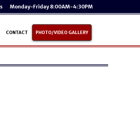
s
Monday-Friday 8:00AM-4:30PM
CONTACT
PHOTO/VIDEO GALLERY