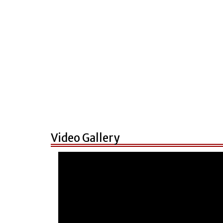
Video Gallery