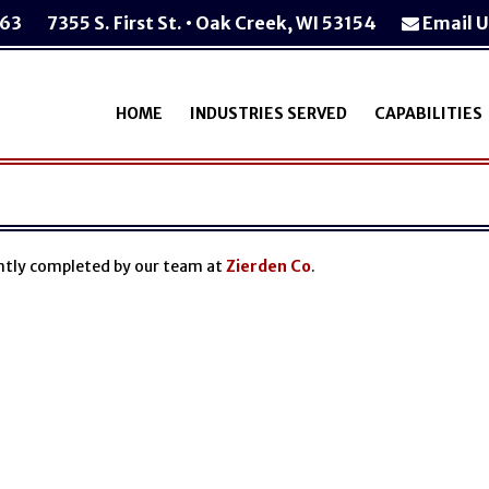
763
7355 S. First St. • Oak Creek, WI 53154
Email U
HOME
INDUSTRIES SERVED
CAPABILITIES
ently completed by our team at
Zierden Co
.