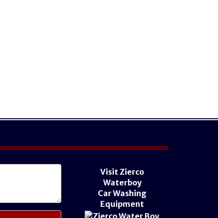
Visit Zierco
Waterboy
Car Washing
Equipment