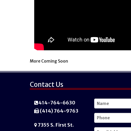
More Coming Soon
Contact Us
414-764-6630
(414) 764-9763
7355 S. First St.