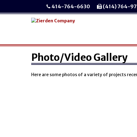
414-764-6630
(414) 764-9
Photo/Video Gallery
Here are some photos of a variety of projects rec