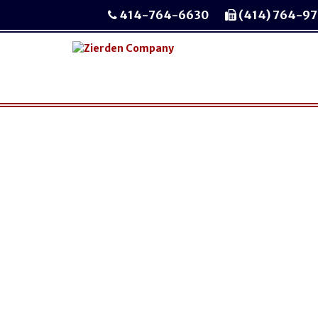
414-764-6630
(414) 764-9