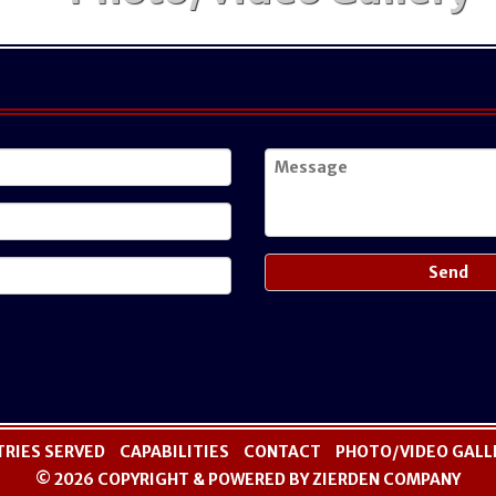
TRIES SERVED
CAPABILITIES
CONTACT
PHOTO/VIDEO GALL
© 2026 COPYRIGHT & POWERED BY ZIERDEN COMPANY