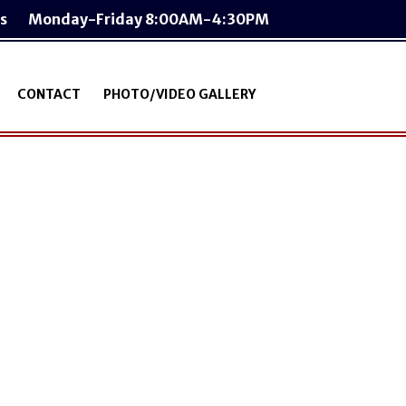
s
Monday-Friday 8:00AM-4:30PM
CONTACT
PHOTO/VIDEO GALLERY