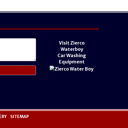
Visit Zierco
Waterboy
Car Washing
Equipment
ERY
SITEMAP