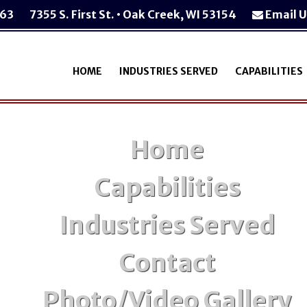
763
7355 S. First St. • Oak Creek, WI 53154
Email U
HOME
INDUSTRIES SERVED
CAPABILITIES
Home
Capabilities
Industries Served
Contact
Photo/Video Gallery