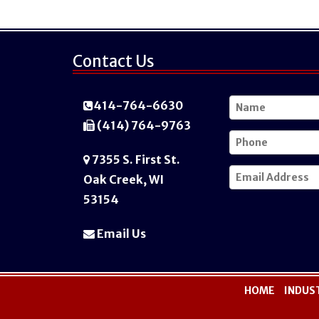
Contact Us
414-764-6630
(414) 764-9763
7355 S. First St.
Oak Creek, WI
53154
Email Us
HOME
INDUS